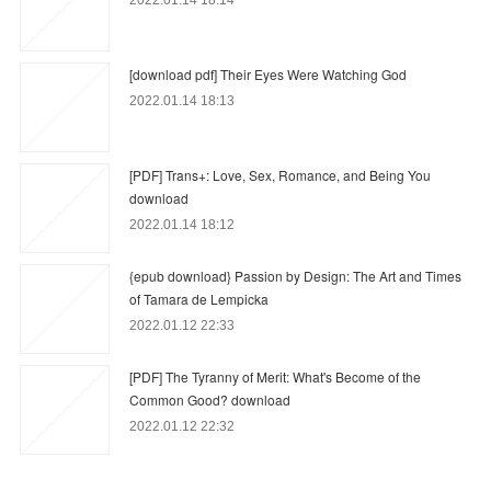
2022.01.14 18:14
[download pdf] Their Eyes Were Watching God
2022.01.14 18:13
[PDF] Trans+: Love, Sex, Romance, and Being You
download
2022.01.14 18:12
{epub download} Passion by Design: The Art and Times
of Tamara de Lempicka
2022.01.12 22:33
[PDF] The Tyranny of Merit: What's Become of the
Common Good? download
2022.01.12 22:32