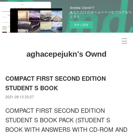
Ameba Owndで
あなただけのホームページやブログをつ
くろう
今すぐ試す
aghacepejukn's Ownd
COMPACT FIRST SECOND EDITION
STUDENT S BOOK
2021.09.13 23:27
COMPACT FIRST SECOND EDITION
STUDENT S BOOK PACK (STUDENT S
BOOK WITH ANSWERS WITH CD-ROM AND