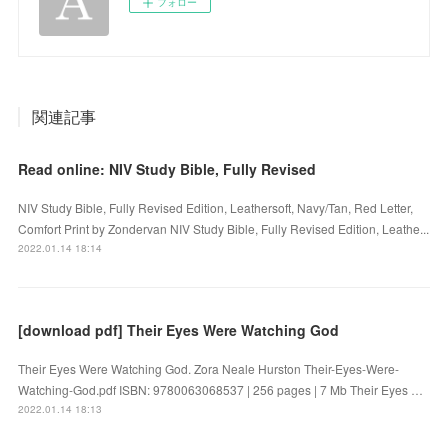
フォロー
関連記事
Read online: NIV Study Bible, Fully Revised
NIV Study Bible, Fully Revised Edition, Leathersoft, Navy/Tan, Red Letter,
Comfort Print by Zondervan NIV Study Bible, Fully Revised Edition, Leathe...
2022.01.14 18:14
[download pdf] Their Eyes Were Watching God
Their Eyes Were Watching God. Zora Neale Hurston Their-Eyes-Were-
Watching-God.pdf ISBN: 9780063068537 | 256 pages | 7 Mb Their Eyes …
2022.01.14 18:13