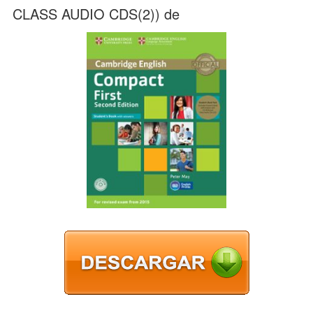
CLASS AUDIO CDS(2)) de