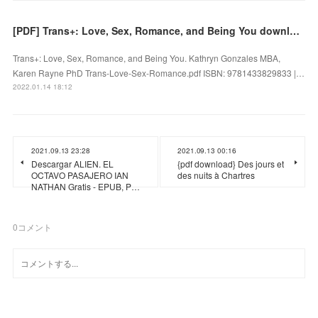
[PDF] Trans+: Love, Sex, Romance, and Being You download
Trans+: Love, Sex, Romance, and Being You. Kathryn Gonzales MBA,
Karen Rayne PhD Trans-Love-Sex-Romance.pdf ISBN: 9781433829833 |…
2022.01.14 18:12
2021.09.13 23:28
2021.09.13 00:16
Descargar ALIEN. EL
{pdf download} Des jours et
OCTAVO PASAJERO IAN
des nuits à Chartres
NATHAN Gratis - EPUB, P…
0
コメント