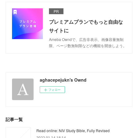
PR
プレミアムプランでもっと自由な
サイトに
Ameba Owndで、広告非表示、画像容量無制
限、ページ数無制限などの機能を開放しよう。
aghacepejukn's Ownd
フォロー
記事一覧
Read online: NIV Study Bible, Fully Revised