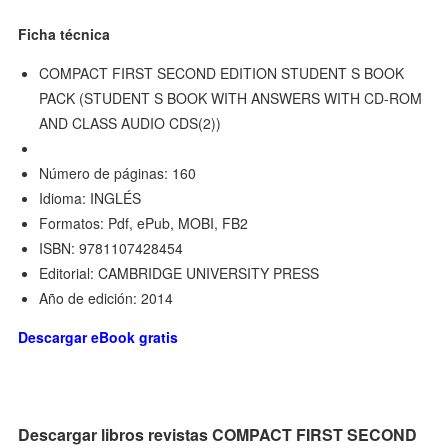
Ficha técnica
COMPACT FIRST SECOND EDITION STUDENT S BOOK
PACK (STUDENT S BOOK WITH ANSWERS WITH CD-ROM
AND CLASS AUDIO CDS(2))
Número de páginas: 160
Idioma: INGLÉS
Formatos: Pdf, ePub, MOBI, FB2
ISBN: 9781107428454
Editorial: CAMBRIDGE UNIVERSITY PRESS
Año de edición: 2014
Descargar eBook gratis
Descargar libros revistas COMPACT FIRST SECOND