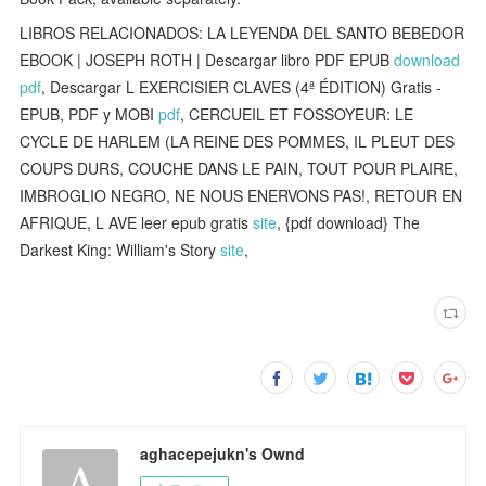
LIBROS RELACIONADOS: LA LEYENDA DEL SANTO BEBEDOR
EBOOK | JOSEPH ROTH | Descargar libro PDF EPUB
download
pdf
, Descargar L EXERCISIER CLAVES (4ª ÉDITION) Gratis -
EPUB, PDF y MOBI
pdf
, CERCUEIL ET FOSSOYEUR: LE
CYCLE DE HARLEM (LA REINE DES POMMES, IL PLEUT DES
COUPS DURS, COUCHE DANS LE PAIN, TOUT POUR PLAIRE,
IMBROGLIO NEGRO, NE NOUS ENERVONS PAS!, RETOUR EN
AFRIQUE, L AVE leer epub gratis
site
, {pdf download} The
Darkest King: William's Story
site
,
aghacepejukn's Ownd