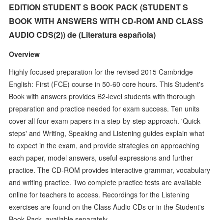
EDITION STUDENT S BOOK PACK (STUDENT S
BOOK WITH ANSWERS WITH CD-ROM AND CLASS
AUDIO CDS(2)) de (Literatura española)
Overview
Highly focused preparation for the revised 2015 Cambridge
English: First (FCE) course in 50-60 core hours. This Student's
Book with answers provides B2-level students with thorough
preparation and practice needed for exam success. Ten units
cover all four exam papers in a step-by-step approach. 'Quick
steps' and Writing, Speaking and Listening guides explain what
to expect in the exam, and provide strategies on approaching
each paper, model answers, useful expressions and further
practice. The CD-ROM provides interactive grammar, vocabulary
and writing practice. Two complete practice tests are available
online for teachers to access. Recordings for the Listening
exercises are found on the Class Audio CDs or in the Student's
Book Pack, available separately.