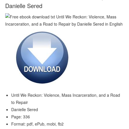
Danielle Sered
Until We Reckon: Violence, Mass Incarceration, and a Road
to Repair
Danielle Sered
Page: 336
Format: pdf, ePub, mobi, fb2