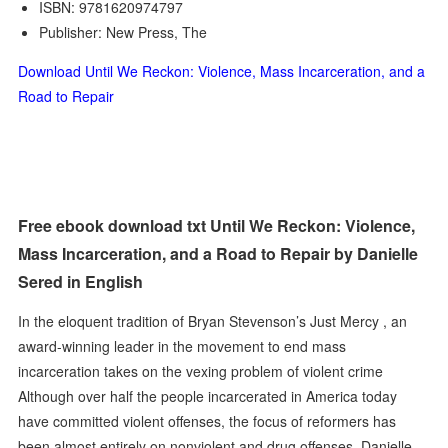
ISBN: 9781620974797
Publisher: New Press, The
Download Until We Reckon: Violence, Mass Incarceration, and a
Road to Repair
Free ebook download txt Until We Reckon: Violence,
Mass Incarceration, and a Road to Repair by Danielle
Sered in English
In the eloquent tradition of Bryan Stevenson’s Just Mercy , an
award-winning leader in the movement to end mass
incarceration takes on the vexing problem of violent crime
Although over half the people incarcerated in America today
have committed violent offenses, the focus of reformers has
been almost entirely on nonviolent and drug offenses. Danielle