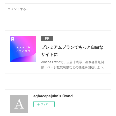
PR
プレミアムプランでもっと自由な
サイトに
Ameba Owndで、広告非表示、画像容量無制
限、ページ数無制限などの機能を開放しよう。
aghacepejukn's Ownd
フォロー