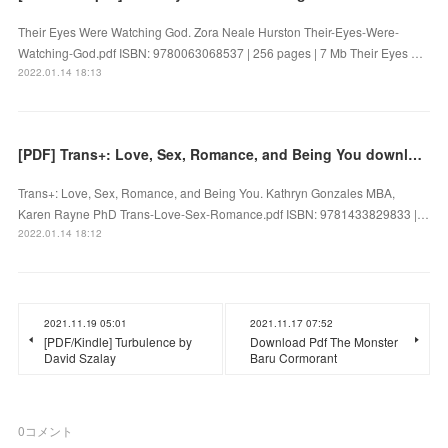
Their Eyes Were Watching God. Zora Neale Hurston Their-Eyes-Were-
Watching-God.pdf ISBN: 9780063068537 | 256 pages | 7 Mb Their Eyes …
2022.01.14 18:13
[PDF] Trans+: Love, Sex, Romance, and Being You download
Trans+: Love, Sex, Romance, and Being You. Kathryn Gonzales MBA,
Karen Rayne PhD Trans-Love-Sex-Romance.pdf ISBN: 9781433829833 |…
2022.01.14 18:12
2021.11.19 05:01
2021.11.17 07:52
[PDF/Kindle] Turbulence by
Download Pdf The Monster
David Szalay
Baru Cormorant
0
コメント