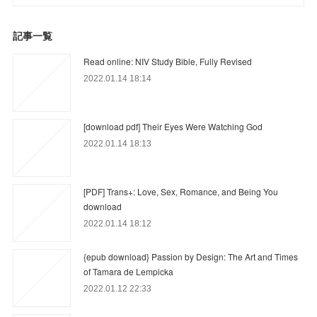
記事一覧
Read online: NIV Study Bible, Fully Revised
2022.01.14 18:14
[download pdf] Their Eyes Were Watching God
2022.01.14 18:13
[PDF] Trans+: Love, Sex, Romance, and Being You
download
2022.01.14 18:12
{epub download} Passion by Design: The Art and Times
of Tamara de Lempicka
2022.01.12 22:33