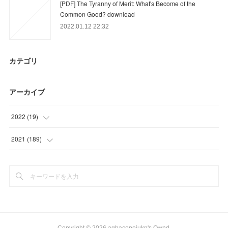
[PDF] The Tyranny of Merit: What's Become of the
Common Good? download
2022.01.12 22:32
カテゴリ
アーカイブ
2022
(
19
)
(
19
)
2021
(
189
)
(
48
)
(
45
)
(
43
)
(
53
)