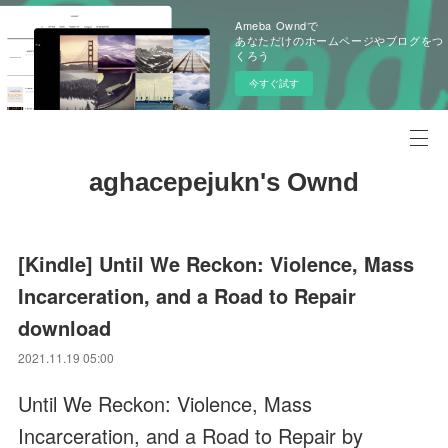
Ameba Owndで
あなただけのホームページやブログをつ
くろう
今すぐ試す
aghacepejukn's Ownd
[Kindle] Until We Reckon: Violence, Mass
Incarceration, and a Road to Repair
download
2021.11.19 05:00
Until We Reckon: Violence, Mass
Incarceration, and a Road to Repair by