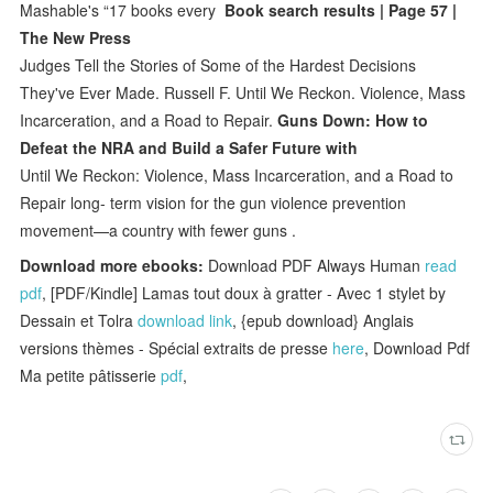
Mashable's “17 books every
Book search results | Page 57 |
The New Press
Judges Tell the Stories of Some of the Hardest Decisions
They've Ever Made. Russell F. Until We Reckon. Violence, Mass
Incarceration, and a Road to Repair.
Guns Down: How to
Defeat the NRA and Build a Safer Future with
Until We Reckon: Violence, Mass Incarceration, and a Road to
Repair long- term vision for the gun violence prevention
movement—a country with fewer guns .
Download more ebooks:
Download PDF Always Human
read
pdf
, [PDF/Kindle] Lamas tout doux à gratter - Avec 1 stylet by
Dessain et Tolra
download link
, {epub download} Anglais
versions thèmes - Spécial extraits de presse
here
, Download Pdf
Ma petite pâtisserie
pdf
,