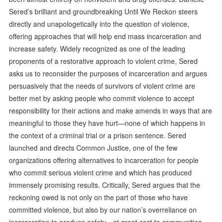
Sered’s brilliant and groundbreaking Until We Reckon steers
directly and unapologetically into the question of violence,
offering approaches that will help end mass incarceration and
increase safety. Widely recognized as one of the leading
proponents of a restorative approach to violent crime, Sered
asks us to reconsider the purposes of incarceration and argues
persuasively that the needs of survivors of violent crime are
better met by asking people who commit violence to accept
responsibility for their actions and make amends in ways that are
meaningful to those they have hurt—none of which happens in
the context of a criminal trial or a prison sentence. Sered
launched and directs Common Justice, one of the few
organizations offering alternatives to incarceration for people
who commit serious violent crime and which has produced
immensely promising results. Critically, Sered argues that the
reckoning owed is not only on the part of those who have
committed violence, but also by our nation’s overreliance on
incarceration to produce safety—at great cost to communities,