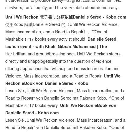
survivors, racial equity, and the very fabric of our democracy.
Until We Reckon 電子書，分類依據Danielle Sered - Kobo.com
使用Kobo 閱讀Danielle Sered 的《Until We Reckon Violence,
Mass Incarceration, and a Road to Repair》。**One of
Mashable's “17 books every activist should
Danielle Sered
launch event - with Khalil Gibran Muhammad | The
Her brilliant and groundbreaking book Until We Reckon steers
directly and unapologetically into the question of violence,
offering approaches that will help end mass incarceration and
Violence, Mass Incarceration, and a Road to Repair.
Until We
Reckon eBook von Danielle Sered - Kobo
Lesen Sie „Until We Reckon Violence, Mass Incarceration, and a
Road to Repair“ von Danielle Sered mit Rakuten Kobo. **One of
Mashable's “17 books every
Until We Reckon eBook von
Danielle Sered - Kobo.com
Lesen Sie „Until We Reckon Violence, Mass Incarceration, and a
Road to Repair“ von Danielle Sered mit Rakuten Kobo. **One of