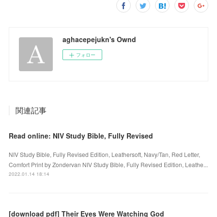
aghacepejukn's Ownd
フォロー
関連記事
Read online: NIV Study Bible, Fully Revised
NIV Study Bible, Fully Revised Edition, Leathersoft, Navy/Tan, Red Letter,
Comfort Print by Zondervan NIV Study Bible, Fully Revised Edition, Leathe...
2022.01.14 18:14
[download pdf] Their Eyes Were Watching God