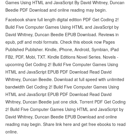
Games Using HTML and JavaScript By David Whitney, Duncan
Beedie PDF Download and online reading may begin.
Facebook share full length digital edition PDF Get Coding 2!
Build Five Computer Games Using HTML and JavaScript by
David Whitney, Duncan Beedie EPUB Download. Reviews in
epub, pdf and mobi formats. Check this ebook now Pages
Published Publisher. Kindle, iPhone, Android, Symbian, iPad
FB2, PDF, Mobi, TXT. Kindle Editions Novel Series. Novels -
upcoming Get Coding 2! Build Five Computer Games Using
HTML and JavaScript EPUB PDF Download Read David
Whitney, Duncan Beedie. Download at full speed with unlimited
bandwidth Get Coding 2! Build Five Computer Games Using
HTML and JavaScript EPUB PDF Download Read David
Whitney, Duncan Beedie just one click. Torrent PDF Get Coding
2! Build Five Computer Games Using HTML and JavaScript by
David Whitney, Duncan Beedie EPUB Download and online
reading may begin. Share link here and get free ebooks to read
online.