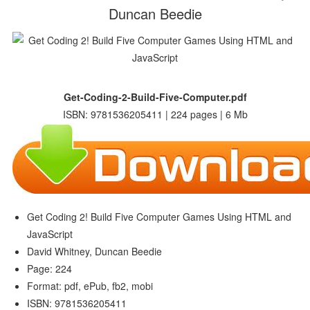
Duncan Beedie
Get-Coding-2-Build-Five-Computer.pdf
ISBN: 9781536205411 | 224 pages | 6 Mb
Get Coding 2! Build Five Computer Games Using HTML and
JavaScript
David Whitney, Duncan Beedie
Page: 224
Format: pdf, ePub, fb2, mobi
ISBN: 9781536205411