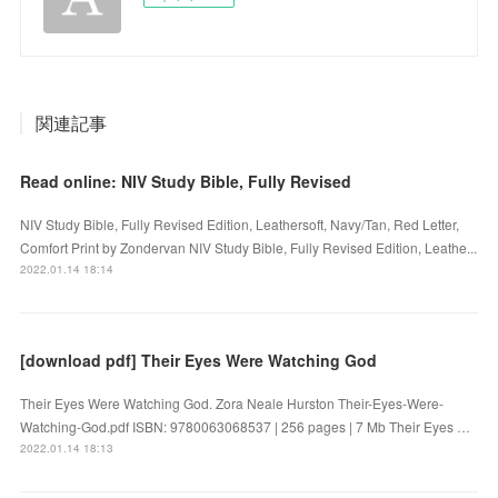
関連記事
Read online: NIV Study Bible, Fully Revised
NIV Study Bible, Fully Revised Edition, Leathersoft, Navy/Tan, Red Letter,
Comfort Print by Zondervan NIV Study Bible, Fully Revised Edition, Leathe...
2022.01.14 18:14
[download pdf] Their Eyes Were Watching God
Their Eyes Were Watching God. Zora Neale Hurston Their-Eyes-Were-
Watching-God.pdf ISBN: 9780063068537 | 256 pages | 7 Mb Their Eyes …
2022.01.14 18:13