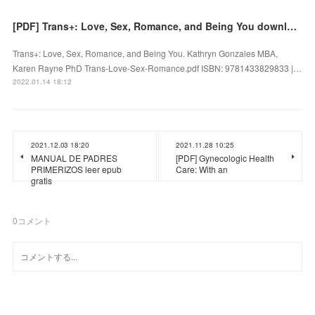
[PDF] Trans+: Love, Sex, Romance, and Being You download
Trans+: Love, Sex, Romance, and Being You. Kathryn Gonzales MBA,
Karen Rayne PhD Trans-Love-Sex-Romance.pdf ISBN: 9781433829833 |…
2022.01.14 18:12
2021.12.03 18:20
2021.11.28 10:25
MANUAL DE PADRES
[PDF] Gynecologic Health
PRIMERIZOS leer epub
Care: With an
gratis
0
コメント