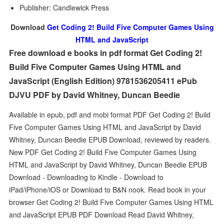
Publisher: Candlewick Press
Download
Get Coding 2! Build Five Computer Games Using
HTML and JavaScript
Free download e books in pdf format Get Coding 2!
Build Five Computer Games Using HTML and
JavaScript (English Edition) 9781536205411 ePub
DJVU PDF by David Whitney, Duncan Beedie
Available in epub, pdf and mobi format PDF Get Coding 2! Build
Five Computer Games Using HTML and JavaScript by David
Whitney, Duncan Beedie EPUB Download, reviewed by readers.
New PDF Get Coding 2! Build Five Computer Games Using
HTML and JavaScript by David Whitney, Duncan Beedie EPUB
Download - Downloading to Kindle - Download to
iPad/iPhone/iOS or Download to B&N nook. Read book in your
browser Get Coding 2! Build Five Computer Games Using HTML
and JavaScript EPUB PDF Download Read David Whitney,