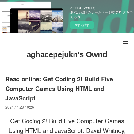
Ameba Owndで
あなただけのホームページやブログをつ
くろう
今すぐ試す
aghacepejukn's Ownd
Read online: Get Coding 2! Build Five
Computer Games Using HTML and
JavaScript
2021.11.28 10:26
Get Coding 2! Build Five Computer Games
Using HTML and JavaScript. David Whitney,