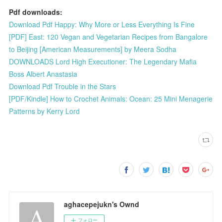
Pdf downloads:
Download Pdf Happy: Why More or Less Everything Is Fine
[PDF] East: 120 Vegan and Vegetarian Recipes from Bangalore
to Beijing [American Measurements] by Meera Sodha
DOWNLOADS Lord High Executioner: The Legendary Mafia
Boss Albert Anastasia
Download Pdf Trouble in the Stars
[PDF/Kindle] How to Crochet Animals: Ocean: 25 Mini Menagerie
Patterns by Kerry Lord
aghacepejukn's Ownd
フォロー