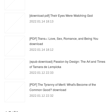
[download pdf] Their Eyes Were Watching God
2022.01.14 18:13
[PDF] Trans+: Love, Sex, Romance, and Being You
download
2022.01.14 18:12
{epub download} Passion by Design: The Art and Times
of Tamara de Lempicka
2022.01.12 22:33
[PDF] The Tyranny of Merit: What's Become of the
Common Good? download
2022.01.12 22:32