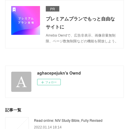
PR
プレミアムプランでもっと自由な
サイトに
Ameba Owndで、広告非表示、画像容量無制
限、ページ数無制限などの機能を開放しよう。
aghacepejukn's Ownd
フォロー
記事一覧
Read online: NIV Study Bible, Fully Revised
2022.01.14 18:14