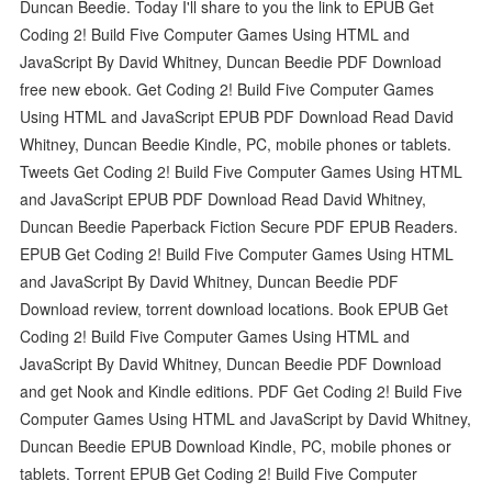
Duncan Beedie. Today I'll share to you the link to EPUB Get
Coding 2! Build Five Computer Games Using HTML and
JavaScript By David Whitney, Duncan Beedie PDF Download
free new ebook. Get Coding 2! Build Five Computer Games
Using HTML and JavaScript EPUB PDF Download Read David
Whitney, Duncan Beedie Kindle, PC, mobile phones or tablets.
Tweets Get Coding 2! Build Five Computer Games Using HTML
and JavaScript EPUB PDF Download Read David Whitney,
Duncan Beedie Paperback Fiction Secure PDF EPUB Readers.
EPUB Get Coding 2! Build Five Computer Games Using HTML
and JavaScript By David Whitney, Duncan Beedie PDF
Download review, torrent download locations. Book EPUB Get
Coding 2! Build Five Computer Games Using HTML and
JavaScript By David Whitney, Duncan Beedie PDF Download
and get Nook and Kindle editions. PDF Get Coding 2! Build Five
Computer Games Using HTML and JavaScript by David Whitney,
Duncan Beedie EPUB Download Kindle, PC, mobile phones or
tablets. Torrent EPUB Get Coding 2! Build Five Computer